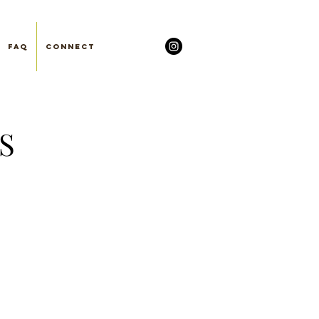
FAQ
Connect
S