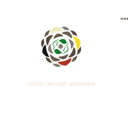
Ho
vitality through adaptation