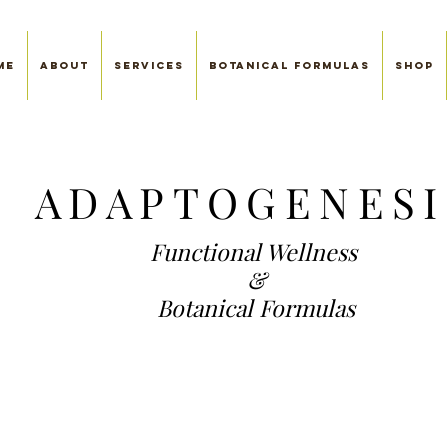
me
About
SERVICES
Botanical Formulas
Shop
ADAP
TOGENESI
Functional We
llness
&
Botanical Formulas