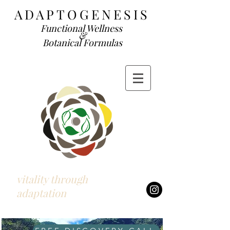
ADAP
TOGENESIS
Functional We
llness
&
Botanical Formulas
vitality through
adaptation