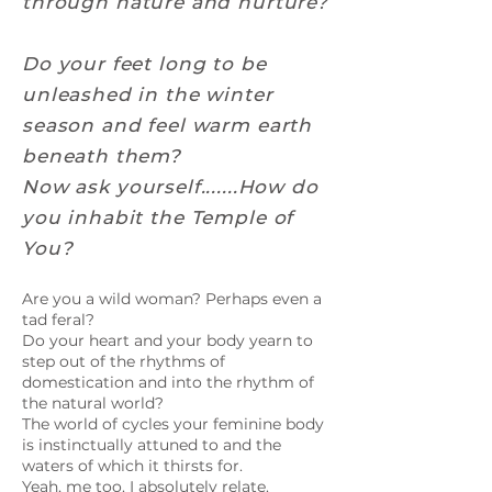
through nature and nurture?
Do your feet long to be
unleashed in the winter
season and feel warm earth
beneath them?
Now ask yourself.......How do
you inhabit the Temple of
You?
Are you a wild woman? Perhaps even a
tad feral?
Do your heart and your body yearn to
step out of the rhythms of
domestication and into the rhythm of
the natural world?
The world of cycles your feminine body
is instinctually attuned to and the
waters of which it thirsts for.
Yeah, me too. I absolutely relate.