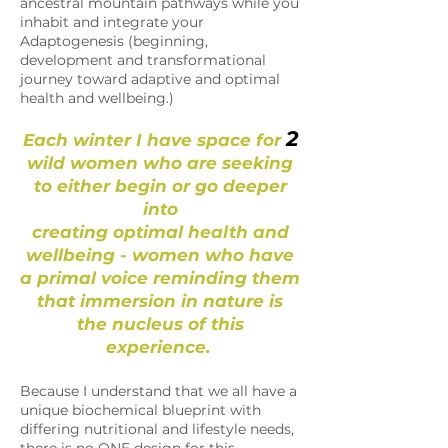
ancestral mountain pathways while you
inhabit and integrate your
Adaptogenesis (beginning,
development and transformational
journey toward adaptive and optimal
health and wellbeing.)
2
Each winter I have space for
wild women who are seeking
to either begin or go deeper
into
creating optimal health and
wellbeing - women who have
a primal voice reminding them
that immersion in nature is
the nucleus of this
experience.
Because I understand that we all have a
unique biochemical blueprint with
differing nutritional and lifestyle needs,