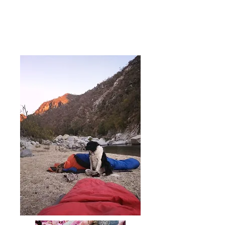
you in time are the things that
only the wild at heart can know.