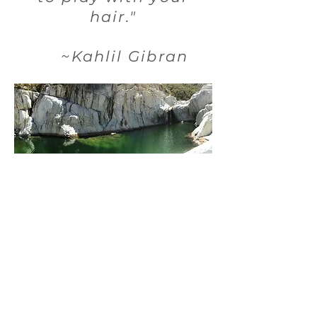
hair."
~Kahlil Gibran
What your
immersion includes:
•initial intake and assessment
• transportation to and from San
José International Airport to El
Chorro
with a stop at the San José La Comer
for snack and personal item
shopping
•bell tent w/ bed glamping