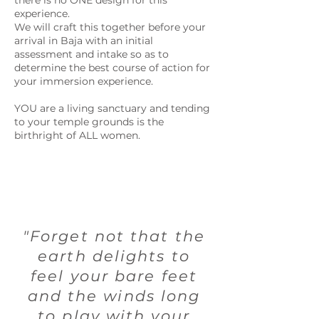
there is no ONE design for this
experience.
We will craft this together before your
arrival in Baja with an initial
assessment and intake so as to
determine the best course of action for
your immersion experience.
YOU are a living sanctuary and tending
to your temple grounds is the
birthright of ALL women.
"Forget not that the
earth delights to
feel your bare feet
and the winds long
to play with your