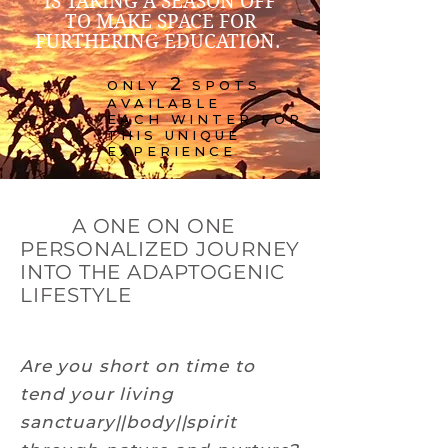
IS TAKING A SEASON OFF
TO MAKE SPACE FOR
FURTHERING EDUCATION.
2
ONLY
SPOTS
AVAILABLE
EACH WINTER FOR
THIS UNIQUE
EXPERIENCE
A ONE ON ONE
PERSONALIZED JOURNEY
INTO THE ADAPTOGENIC
LIFESTYLE
Are you short on time to
tend your living
sanctuary||body||spirit