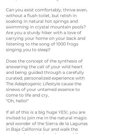
Can you exist comfortably, thrive even,
without a flush toilet, but relish in
soaking in natural hot springs and
swimming in crystal mountain pools?
Are you a sturdy hiker with a love of
carrying your home on your back and
listening to the song of 1000 frogs
singing you to sleep?
Does the concept of the synthesis of
answering the call of your wild heart
and being guided through a carefully
curated, personalized experience with
The Adaptogenic Lifestyle cause the
sinews of your untamed essence to
come to life and cry,
"Oh, hello!"
If all of this is a big huge YES!, you are
invited to join me in the natural magic
and wonder of the Sierra de la Lagunas
in Baja California Sur and walk the