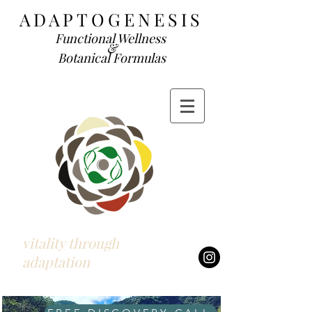
ADAP
TOGENESIS
Functional We
llness
&
Botanical Formulas
vitality through
adaptation