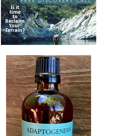
FREE DISCOVERY CALL
Is it
time
to
Reclaim
Your
Terrain?