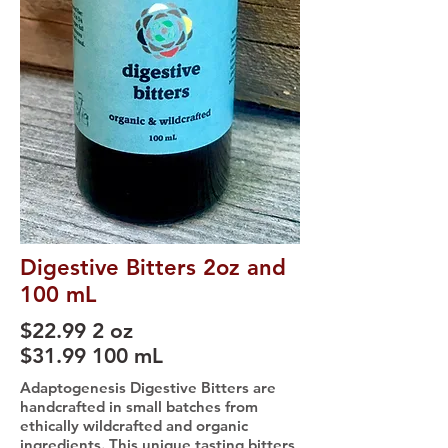
Digestive Bitters 2oz and
100 mL
$22.99 2 oz
$31.99 100 mL
Adaptogenesis Digestive Bitters are
handcrafted in small batches from
ethically wildcrafted and organic
ingredients. This unique tasting bitters