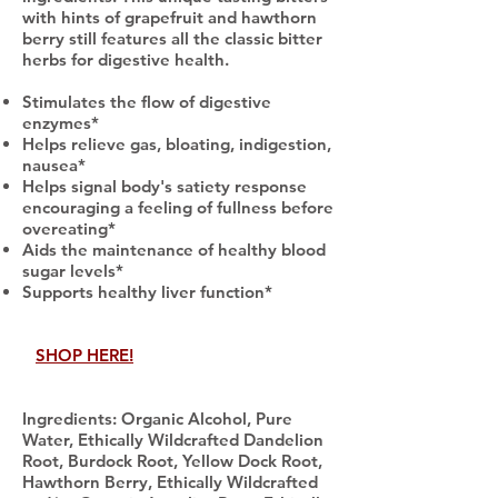
with hints of grapefruit and hawthorn
berry still features all the classic bitter
herbs for digestive health.
Stimulates the flow of digestive
enzymes*
Helps relieve gas, bloating, indigestion,
nausea*
Helps signal body's satiety response
encouraging a feeling of fullness before
overeating*
Aids the maintenance of healthy blood
sugar levels*
Supports healthy liver function*
SHOP HERE!
Ingredients: Organic Alcohol, Pure
Water, Ethically Wildcrafted Dandelion
Root, Burdock Root, Yellow Dock Root,
Hawthorn Berry, Ethically Wildcrafted