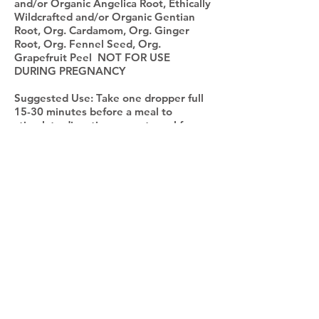
and/or Organic Angelica Root, Ethically
Wildcrafted and/or Organic Gentian
Root, Org. Cardamom, Org. Ginger
Root, Org. Fennel Seed, Org.
Grapefruit Peel NOT FOR USE
DURING PREGNANCY
Suggested Use: Take one dropper full
15-30 minutes before a meal to
stimulate digestion or post meal for
bloating/gas.
*The statements on this page have not been
evaluated by the Food and Drug
Administration. This product is not intended to
diagnose, treat, cure or prevent any disease.
Abbie Jean Ciullo