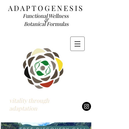
ADAP
TOGENESIS
Functional We
llness
&
Botanical Formulas
vitality through
adaptation