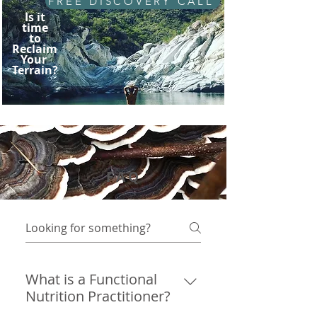
FREE DISCOVERY CALL
Is it
time
to
Reclaim
Your
Terrain?
FAQ
What is a Functional
Nutrition Practitioner?