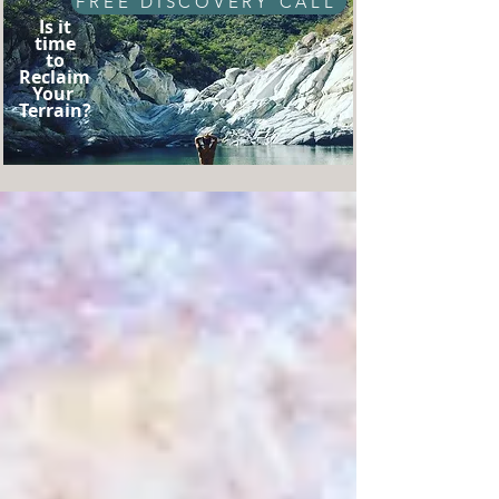
FREE DISCOVERY CALL
Is it
time
to
Reclaim
Your
Terrain?