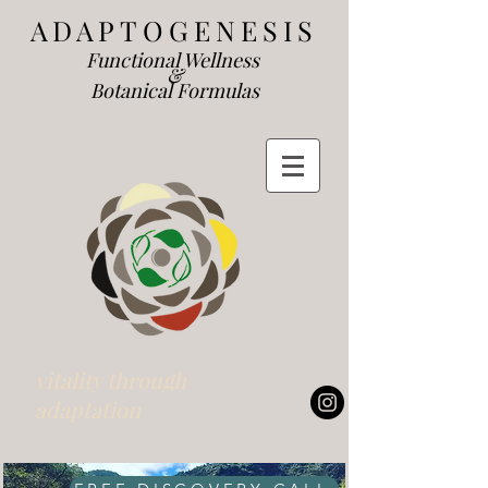
ADAP
TOGENESIS
Functional We
llness
&
Botanical Formulas
vitality through
adaptation