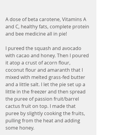
A dose of beta carotene, Vitamins A 
and C, healthy fats, complete protein 
and bee medicine all in pie! 
I pureed the squash and avocado 
with cacao and honey. Then I poured 
it atop a crust of acorn flour, 
coconut flour and amaranth that I 
mixed with melted grass-fed butter 
and a little salt. I let the pie set up a 
little in the freezer and then spread 
the puree of passion fruit/barrel 
cactus fruit on top. I made that 
puree by slightly cooking the fruits, 
pulling from the heat and adding 
some honey. 