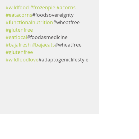
#wildfood
#frozenpie
#acorns
#eatacorns
#foodsovereignty 
#functionalnutrition
#wheatfree 
#glutenfree
#eatlocal
#foodasmedicine 
#bajafresh
#bajaeats
#wheatfree 
#glutenfree
#wildfoodlove
#adaptogeniclifestyle