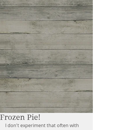
Frozen Pie!
I don't experiment that often with 