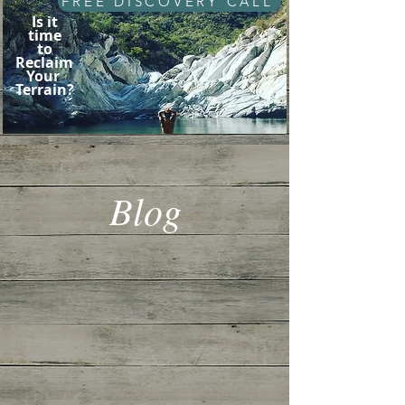
FREE DISCOVERY CALL
Is it
time
to
Reclaim
Your
Terrain?
Blog