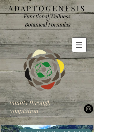
ADAP
TOGENESIS
Functional We
llness
&
Botanical Formulas
vitality through
adaptation