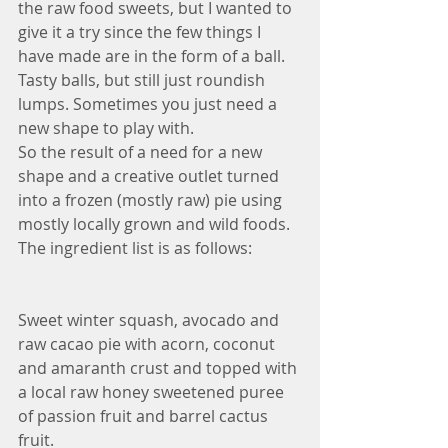
the raw food sweets, but I wanted to 
give it a try since the few things I 
have made are in the form of a ball. 
Tasty balls, but still just roundish 
lumps. Sometimes you just need a 
new shape to play with.
So the result of a need for a new 
shape and a creative outlet turned 
into a frozen (mostly raw) pie using 
mostly locally grown and wild foods. 
The ingredient list is as follows:
Sweet winter squash, avocado and 
raw cacao pie with acorn, coconut 
and amaranth crust and topped with 
a local raw honey sweetened puree 
of passion fruit and barrel cactus 
fruit. 