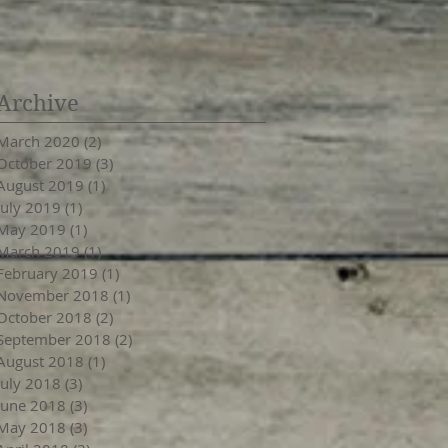
Archive
March 2020
(2)
2 posts
October 2019
(3)
3 posts
August 2019
(1)
1 post
July 2019
(1)
1 post
May 2019
(1)
1 post
March 2019
(1)
1 post
February 2019
(1)
1 post
November 2018
(1)
1 post
October 2018
(2)
2 posts
September 2018
(2)
2 posts
August 2018
(1)
1 post
July 2018
(3)
3 posts
June 2018
(3)
3 posts
May 2018
(3)
3 posts