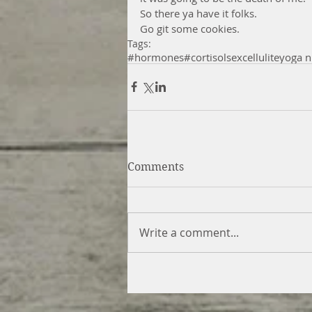
So there ya have it folks.
Go git some cookies.
Tags:
#hormones
#cortisol
sex
cellulite
yoga n
Comments
Write a comment...