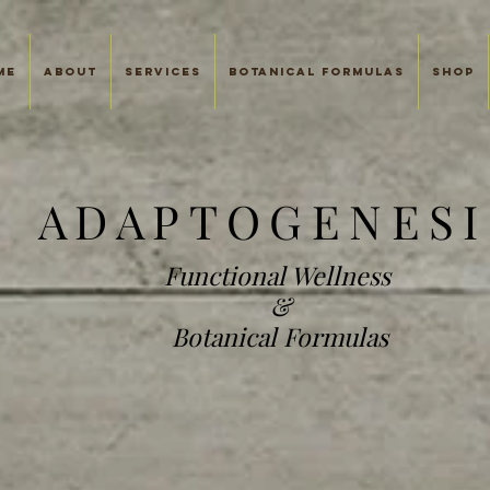
me
About
SERVICES
Botanical Formulas
Shop
ADAP
TOGENESI
Functional We
llness
&
Botanical Formulas