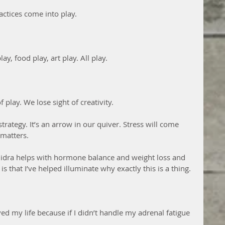
actices come into play.
ay, food play, art play. All play.
 play. We lose sight of creativity.
rategy. It’s an arrow in our quiver. Stress will come 
 matters.
nidra helps with hormone balance and weight loss and 
s that I’ve helped illuminate why exactly this is a thing.
aved my life because if I didn’t handle my adrenal fatigue 