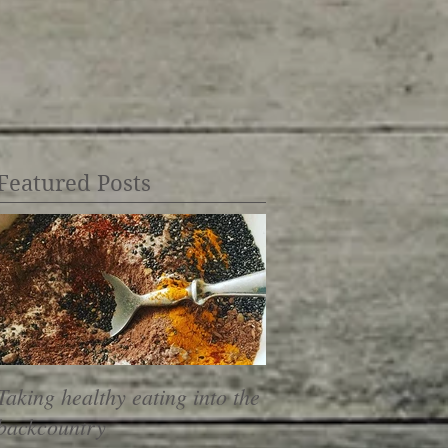
Featured Posts
Taking healthy eating into the
backcountry