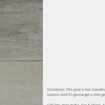
Disclaimer: This post is not intend
science. And it’s gonna get a little g
Cellulite, Yoga Nidra, Sex & Stress. 