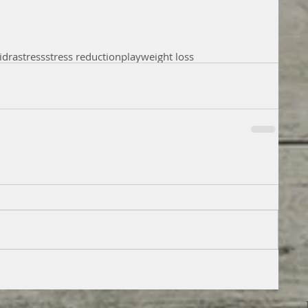
idra
stress
stress reduction
play
weight loss