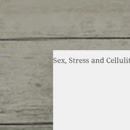
Sex, Stress and Celluli