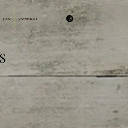
FAQ
Connect
S