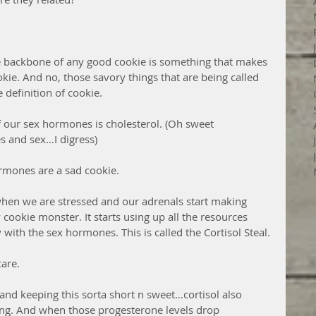
The backbone of any good cookie is something that makes 
okie. And no, those savory things that are being called 
 definition of cookie.
 our sex hormones is cholesterol. (Oh sweet 
es and sex…I digress)
rmones are a sad cookie.
 when we are stressed and our adrenals start making 
 cookie monster. It starts using up all the resources 
y with the sex hormones. This is called the Cortisol Steal.
care.
and keeping this sorta short n sweet…cortisol also 
ing. And when those progesterone levels drop 