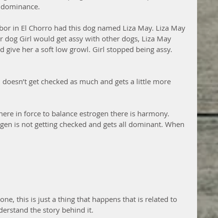
 dominance.
bor in El Chorro had this dog named Liza May. Liza May 
 dog Girl would get assy with other dogs, Liza May 
 give her a soft low growl. Girl stopped being assy. 
 doesn’t get checked as much and gets a little more 
there in force to balance estrogen there is harmony. 
ogen is not getting checked and gets all dominant. When 
ne, this is just a thing that happens that is related to 
derstand the story behind it.