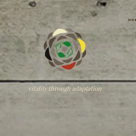
Ho
vitality through adaptation