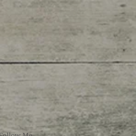
Follow Me