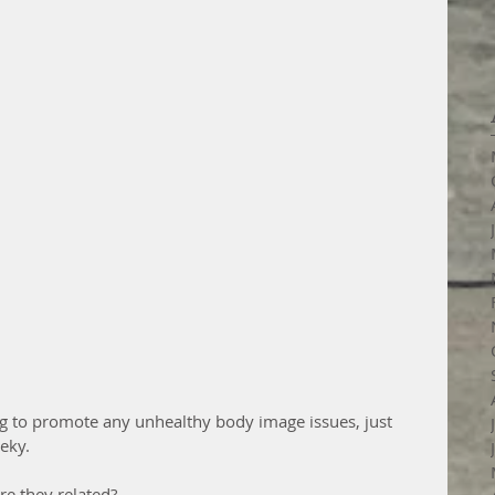
ing to promote any unhealthy body image issues, just 
eeky.
Are they related?