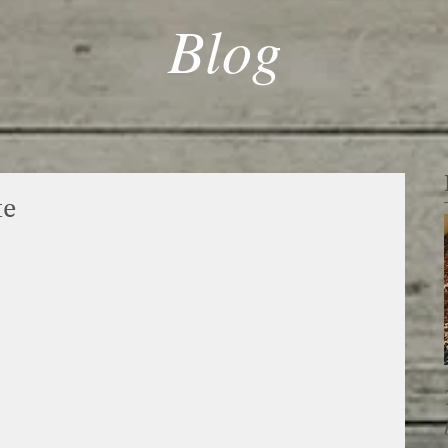
Blog
te