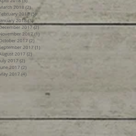
April 2018
(3)
3 posts
March 2018
(2)
2 posts
February 2018
(5)
5 posts
January 2018
(3)
3 posts
December 2017
(2)
2 posts
November 2017
(1)
1 post
October 2017
(2)
2 posts
September 2017
(1)
1 post
August 2017
(2)
2 posts
July 2017
(2)
2 posts
June 2017
(2)
2 posts
May 2017
(4)
4 posts