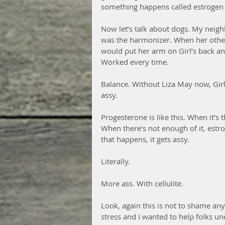
something happens called estrogen
Now let’s talk about dogs. My neigh
was the harmonizer. When her other
would put her arm on Girl’s back and
Worked every time.
Balance. Without Liza May now, Girl
assy.
Progesterone is like this. When it’s 
When there’s not enough of it, estr
that happens, it gets assy.
Literally.
More ass. With cellulite.
Look, again this is not to shame anyo
stress and I wanted to help folks un