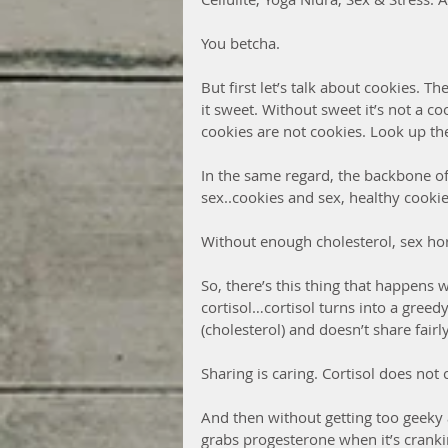
You betcha.
But first let’s talk about cookies. 
it sweet. Without sweet it’s not a co
cookies are not cookies. Look up the
In the same regard, the backbone of
sex..cookies and sex, healthy cooki
Without enough cholesterol, sex ho
So, there’s this thing that happens
cortisol…cortisol turns into a greedy
(cholesterol) and doesn’t share fairl
Sharing is caring. Cortisol does not 
And then without getting too geeky 
grabs progesterone when it’s crank