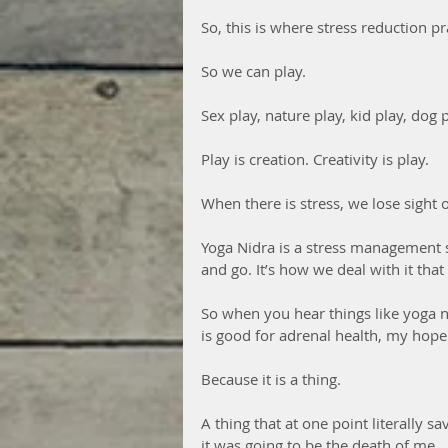
So, this is where stress reduction pr
So we can play.
Sex play, nature play, kid play, dog pl
Play is creation. Creativity is play.
When there is stress, we lose sight of
Yoga Nidra is a stress management st
and go. It’s how we deal with it that
So when you hear things like yoga 
is good for adrenal health, my hope i
Because it is a thing.
A thing that at one point literally s
it was going to be the death of me.